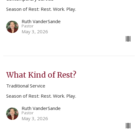
Season of Rest: Rest. Work. Play.
Ruth VanderSande
Pastor
May 3, 2026
What Kind of Rest?
Traditional Service
Season of Rest: Rest. Work. Play.
Ruth VanderSande
Pastor
May 3, 2026