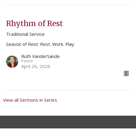
Rhythm of Rest
Traditional Service
Season of Rest: Rest. Work. Play.
Ruth VanderSande
Pastor
April 26, 2026
View all Sermons in Series
Location