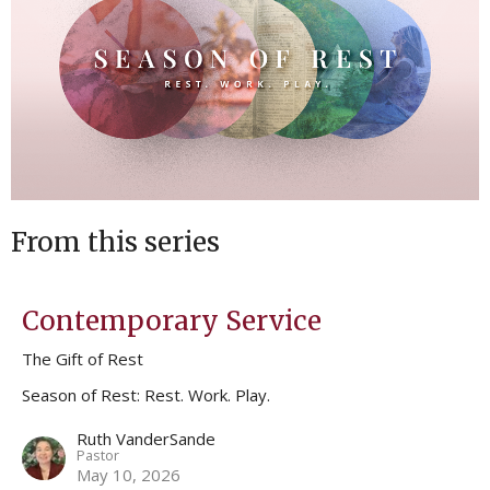
From this series
Contemporary Service
The Gift of Rest
Season of Rest: Rest. Work. Play.
Ruth VanderSande
Pastor
May 10, 2026