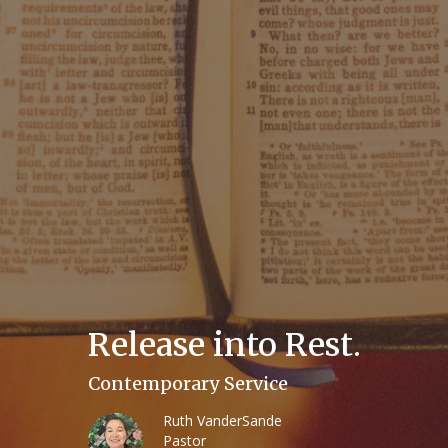
Release into Rest.
Contemporary Service
Ruth VanderSande
Pastor