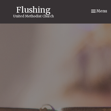
Flushing
Toggle nav
Menu
United Methodist Church