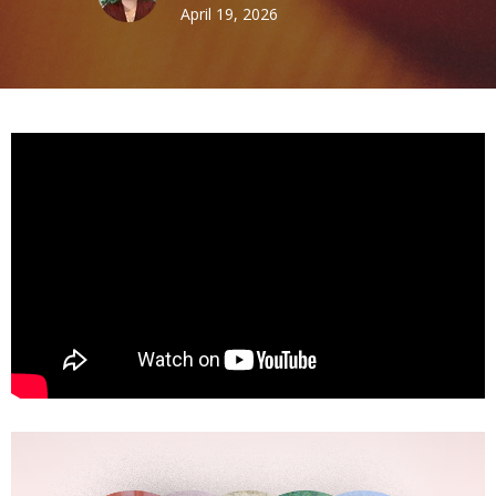
April 19, 2026