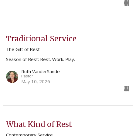
Traditional Service
The Gift of Rest
Season of Rest: Rest. Work. Play.
Ruth VanderSande
Pastor
May 10, 2026
What Kind of Rest
Contemporary Service